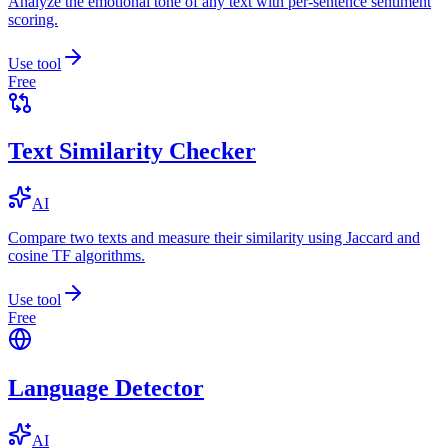
Analyze the emotional tone of any text with per-sentence sentiment
scoring.
Use tool
Free
Text Similarity Checker
AI
Compare two texts and measure their similarity using Jaccard and
cosine TF algorithms.
Use tool
Free
Language Detector
AI