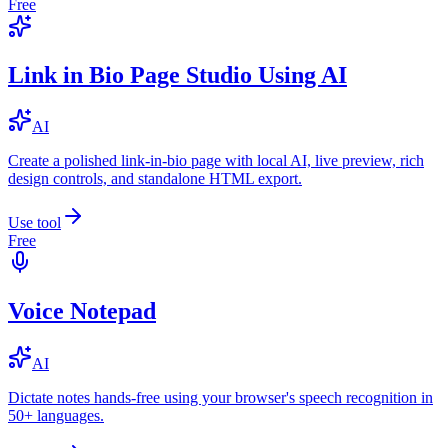
Free
Link in Bio Page Studio Using AI
AI
Create a polished link-in-bio page with local AI, live preview, rich
design controls, and standalone HTML export.
Use tool
Free
Voice Notepad
AI
Dictate notes hands-free using your browser's speech recognition in
50+ languages.