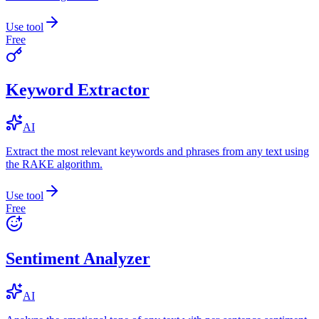
Use tool
Free
Keyword Extractor
AI
Extract the most relevant keywords and phrases from any text using
the RAKE algorithm.
Use tool
Free
Sentiment Analyzer
AI