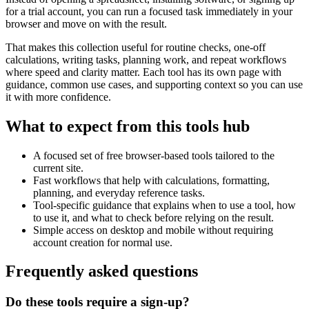
for a trial account, you can run a focused task immediately in your
browser and move on with the result.
That makes this collection useful for routine checks, one-off
calculations, writing tasks, planning work, and repeat workflows
where speed and clarity matter. Each tool has its own page with
guidance, common use cases, and supporting context so you can use
it with more confidence.
What to expect from this tools hub
A focused set of free browser-based tools tailored to the
current site.
Fast workflows that help with calculations, formatting,
planning, and everyday reference tasks.
Tool-specific guidance that explains when to use a tool, how
to use it, and what to check before relying on the result.
Simple access on desktop and mobile without requiring
account creation for normal use.
Frequently asked questions
Do these tools require a sign-up?