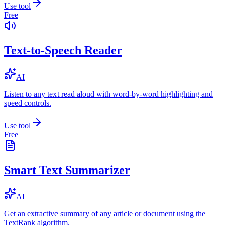
Use tool
Free
Text-to-Speech Reader
AI
Listen to any text read aloud with word-by-word highlighting and
speed controls.
Use tool
Free
Smart Text Summarizer
AI
Get an extractive summary of any article or document using the
TextRank algorithm.