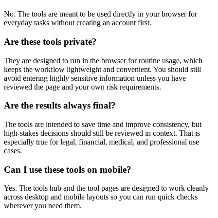
No. The tools are meant to be used directly in your browser for
everyday tasks without creating an account first.
Are these tools private?
They are designed to run in the browser for routine usage, which
keeps the workflow lightweight and convenient. You should still
avoid entering highly sensitive information unless you have
reviewed the page and your own risk requirements.
Are the results always final?
The tools are intended to save time and improve consistency, but
high-stakes decisions should still be reviewed in context. That is
especially true for legal, financial, medical, and professional use
cases.
Can I use these tools on mobile?
Yes. The tools hub and the tool pages are designed to work cleanly
across desktop and mobile layouts so you can run quick checks
wherever you need them.