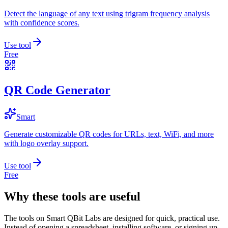
Detect the language of any text using trigram frequency analysis
with confidence scores.
Use tool
Free
QR Code Generator
Smart
Generate customizable QR codes for URLs, text, WiFi, and more
with logo overlay support.
Use tool
Free
Why these tools are useful
The tools on
Smart QBit Labs
are designed for quick, practical use.
Instead of opening a spreadsheet, installing software, or signing up