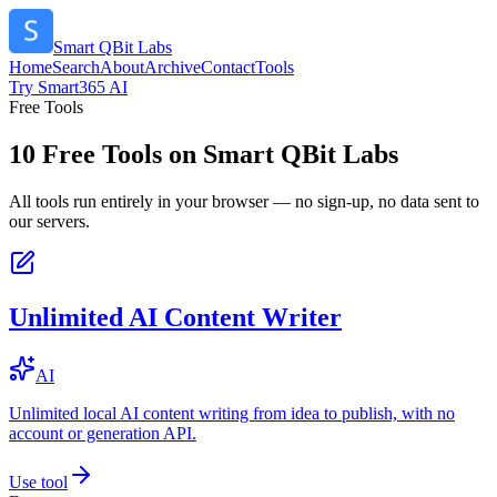
Smart QBit Labs
Home
Search
About
Archive
Contact
Tools
Try Smart365 AI
Free Tools
10
Free Tools on
Smart QBit Labs
All tools run entirely in your browser — no sign-up, no data sent to
our servers.
Unlimited AI Content Writer
AI
Unlimited local AI content writing from idea to publish, with no
account or generation API.
Use tool